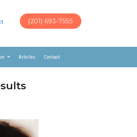
(201) 693-7555
ct
on
Articles
Contact
sults