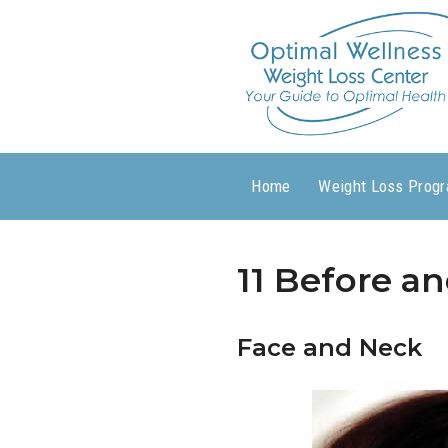
Home
Weight Loss Prog
11 Before an
Face and Neck