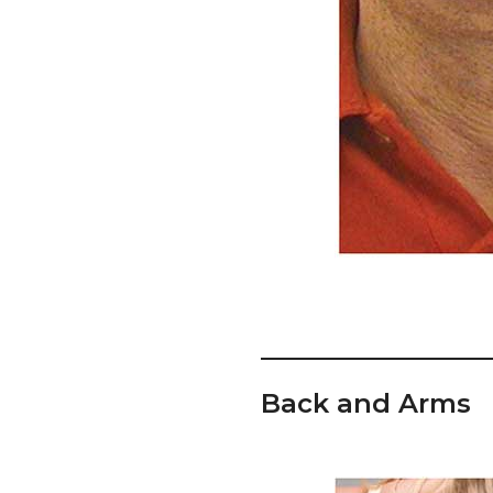
Back and Arms