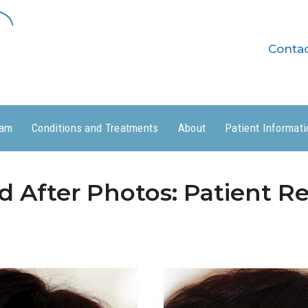
Conta
ram
Conditions and Treatments
About
Patient Informati
d After Photos: Patient Re