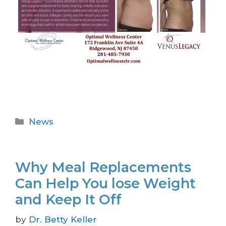
News
Why Meal Replacements
Can Help You lose Weight
and Keep It Off
by
Dr. Betty Keller