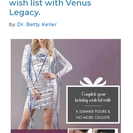
wish list with Venus
Legacy.
by
Dr. Betty Keller