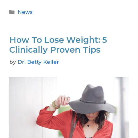
News
How To Lose Weight: 5
Clinically Proven Tips
by
Dr. Betty Keller