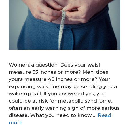
Women, a question: Does your waist
measure 35 inches or more? Men, does
yours measure 40 inches or more? Your
expanding waistline may be sending you a
wake-up call. If you answered yes, you
could be at risk for metabolic syndrome,
often an early warning sign of more serious
disease. What you need to know …
Read
more