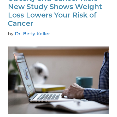
New Study Shows Weight
Loss Lowers Your Risk of
Cancer
by
Dr. Betty Keller