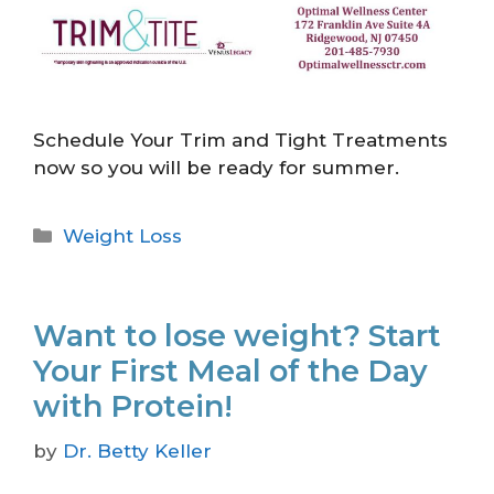
Schedule Your Trim and Tight Treatments
now so you will be ready for summer.
Weight Loss
Want to lose weight? Start
Your First Meal of the Day
with Protein!
by
Dr. Betty Keller