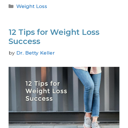
Weight Loss
12 Tips for Weight Loss
Success
by
Dr. Betty Keller