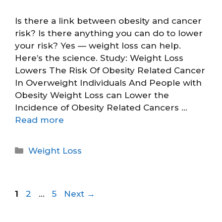
Is there a link between obesity and cancer
risk? Is there anything you can do to lower
your risk? Yes — weight loss can help.
Here’s the science. Study: Weight Loss
Lowers The Risk Of Obesity Related Cancer
In Overweight Individuals And People with
Obesity Weight Loss can Lower the
Incidence of Obesity Related Cancers …
Read more
Weight Loss
1
2
…
5
Next
→