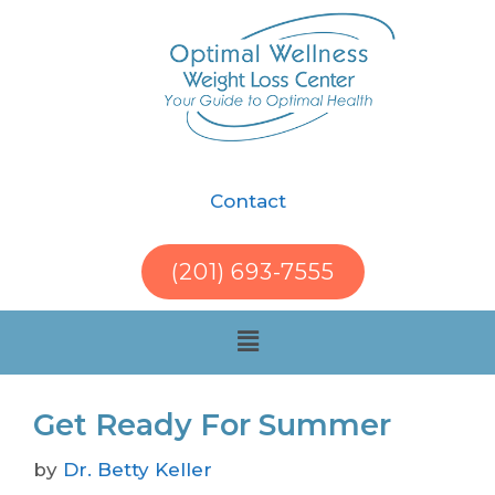
Contact
(201) 693-7555
Get Ready For Summer
by
Dr. Betty Keller