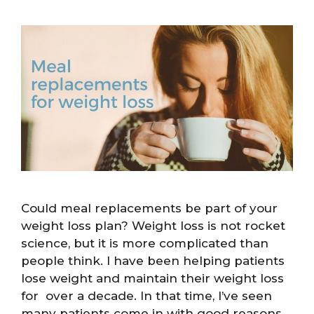
Could meal replacements be part of your
weight loss plan? Weight loss is not rocket
science, but it is more complicated than
people think. I have been helping patients
lose weight and maintain their weight loss
for over a decade. In that time, I’ve seen
many patients come in with good reasons