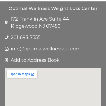
Optimal Wellness Weight Loss Center
172 Franklin Ave Suite 4A
Ridgewood NJ 07450
201-693-7555
info@optimalwellnessctr.com
Add to Address Book