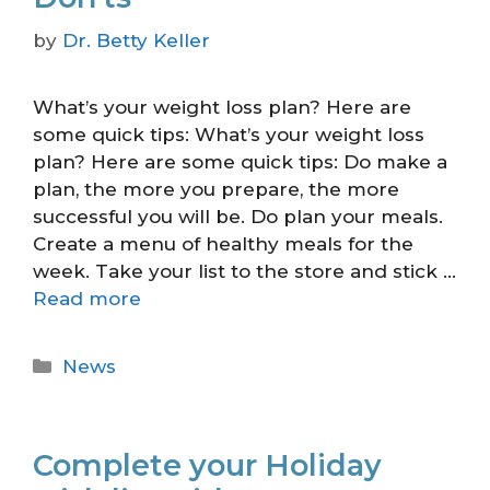
by
Dr. Betty Keller
What’s your weight loss plan? Here are
some quick tips: What’s your weight loss
plan? Here are some quick tips: Do make a
plan, the more you prepare, the more
successful you will be. Do plan your meals.
Create a menu of healthy meals for the
week. Take your list to the store and stick …
Read more
News
Complete your Holiday