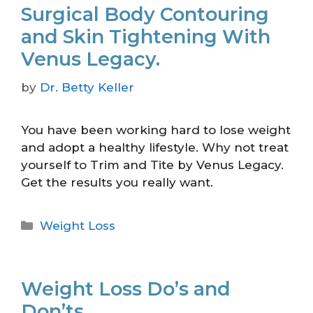
Surgical Body Contouring
and Skin Tightening With
Venus Legacy.
by
Dr. Betty Keller
You have been working hard to lose weight
and adopt a healthy lifestyle. Why not treat
yourself to Trim and Tite by Venus Legacy.
Get the results you really want.
Weight Loss
Weight Loss Do’s and
Don’ts