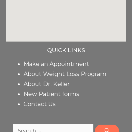
QUICK LINKS
Make an Appointment
About Weight Loss Program
About Dr. Keller
New Patient forms
Contact Us