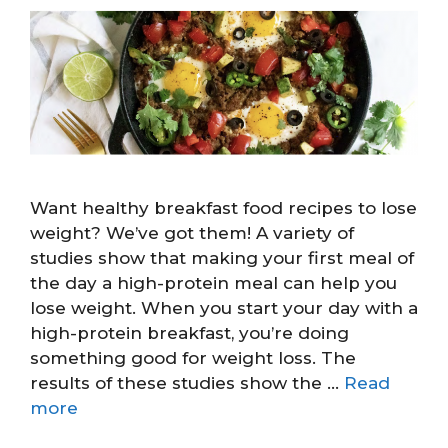
Want healthy breakfast food recipes to lose
weight? We’ve got them! A variety of
studies show that making your first meal of
the day a high-protein meal can help you
lose weight. When you start your day with a
high-protein breakfast, you’re doing
something good for weight loss. The
results of these studies show the …
Read
more