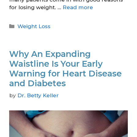
for losing weight. …
Read more
Weight Loss
Why An Expanding
Waistline Is Your Early
Warning for Heart Disease
and Diabetes
by
Dr. Betty Keller