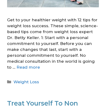
Get to your healthier weight with 12 tips for
weight loss success. These simple, science-
based tips come from weight loss expert
Dr. Betty Keller. 1: Start with a personal
commitment to yourself. Before you can
make changes that last, start with a
personal commitment to yourself. No
medical consultation in the world is going
to …
Read more
Weight Loss
Treat Yourself To Non