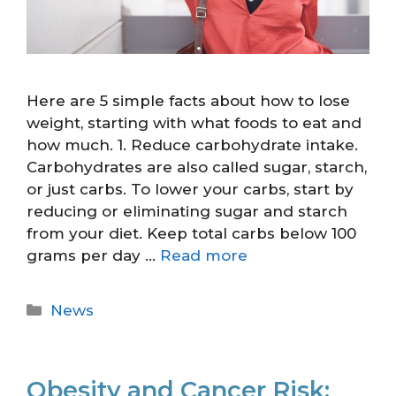
Here are 5 simple facts about how to lose
weight, starting with what foods to eat and
how much. 1. Reduce carbohydrate intake.
Carbohydrates are also called sugar, starch,
or just carbs. To lower your carbs, start by
reducing or eliminating sugar and starch
from your diet. Keep total carbs below 100
grams per day …
Read more
News
Obesity and Cancer Risk: