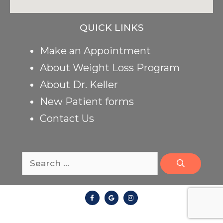
QUICK LINKS
Make an Appointment
About Weight Loss Program
About Dr. Keller
New Patient forms
Contact Us