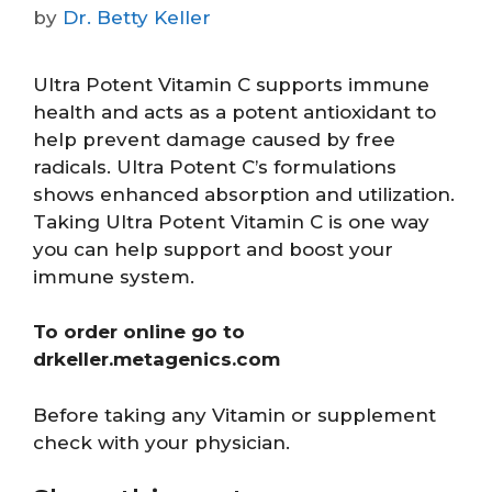
by
Dr. Betty Keller
Ultra Potent Vitamin C supports immune
health and acts as a potent antioxidant to
help prevent damage caused by free
radicals. Ultra Potent C’s formulations
shows enhanced absorption and utilization.
Taking Ultra Potent Vitamin C is one way
you can help support and boost your
immune system.
To order online go to
drkeller.metagenics.com
Before taking any Vitamin or supplement
check with your physician.