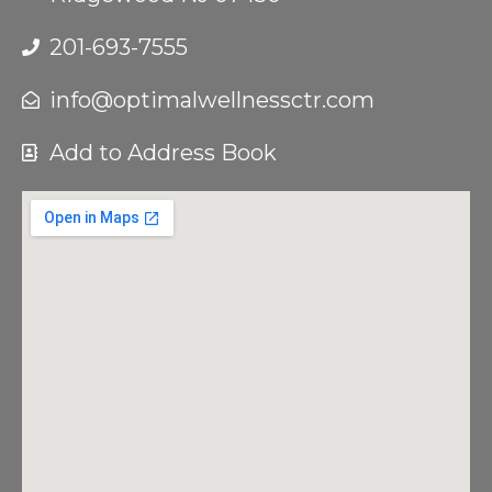
201-693-7555
info@optimalwellnessctr.com
Add to Address Book