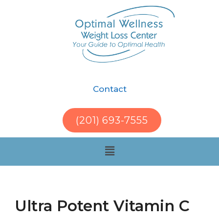
Contact
(201) 693-7555
Ultra Potent Vitamin C