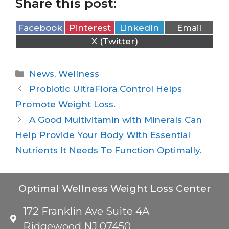
Share this post:
Facebook
Pinterest
LinkedIn
Email
X (Twitter)
News
,
Wellness
Probiotic UltraFlora Control Helps
Promote Weight Loss.
A Good Multivitamin with Minerals Can
Help Provide Your Body With Essential
Nutrients It Needs To Function Optimally.
Optimal Wellness Weight Loss Center
172 Franklin Ave Suite 4A
Ridgewood NJ 07450