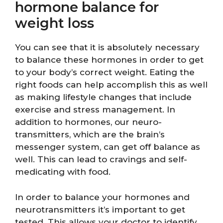
hormone balance for
weight loss
You can see that it is absolutely necessary
to balance these hormones in order to get
to your body’s correct weight. Eating the
right foods can help accomplish this as well
as making lifestyle changes that include
exercise and stress management. In
addition to hormones, our neuro-
transmitters, which are the brain’s
messenger system, can get off balance as
well. This can lead to cravings and self-
medicating with food.
In order to balance your hormones and
neurotransmitters it’s important to get
tested. This allows your doctor to identify