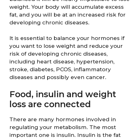
weight. Your body will accumulate excess
fat, and you will be at an increased risk for
developing chronic diseases.
It is essential to balance your hormones if
you want to lose weight and reduce your
risk of developing chronic diseases,
including heart disease, hypertension,
stroke, diabetes, PCOS, inflammatory
diseases and possibly even cancer.
Food, insulin and weight
loss are connected
There are many hormones involved in
regulating your metabolism. The most
important one is insulin. Insulin is the fat