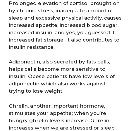
Prolonged elevation of cortisol brought on
by chronic stress, inadequate amount of
sleep and excessive physical activity, causes
increased appetite, increased blood sugar,
increased insulin, and yes, you guessed it,
increased fat storage. It also contributes to
insulin resistance.
Adiponectin, also secreted by fats cells,
helps cells become more sensitive to
insulin. Obese patients have low levels of
adiponectin which also works against
trying to lose weight.
Ghrelin, another important hormone,
stimulates your appetite; when you’re
hungry ghrelin levels increase. Ghrelin
increases when we are stressed or sleep