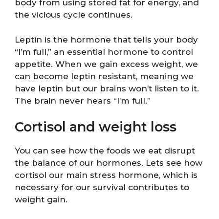
body from using stored fat for energy, and
the vicious cycle continues.
Leptin is the hormone that tells your body
“I’m full,” an essential hormone to control
appetite. When we gain excess weight, we
can become leptin resistant, meaning we
have leptin but our brains won’t listen to it.
The brain never hears “I’m full.”
Cortisol and weight loss
You can see how the foods we eat disrupt
the balance of our hormones. Lets see how
cortisol our main stress hormone, which is
necessary for our survival contributes to
weight gain.