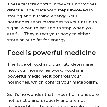
These factors control how your hormones
direct all the metabolic steps involved in
storing and burning energy. Your
hormones send messages to your brain to
signal when to eat and to stop when you
are full. They direct your body to either
store or burn fat for energy.
Food is powerful medicine
The type of food and quantity determine
how your hormones work. Food is a
powerful medicine; it controls your
hormones, which control your metabolism.
So it’s no wonder that if your hormones are
not functioning properly and are not
balanced it will be nearly impossible to lose