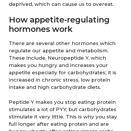
deprived, which can cause us to overeat.
How appetite-regulating
hormones work
There are several other hormones which
regulate our appetite and metabolism.
These include, Neuropeptide Y, which
makes you hungry and increases your
appetite especially for carbohydrates; it is
increased in chronic stress, low protein
intake and high carbohydrate diets.
Peptide Y makes you stop eating; protein
stimulates a lot of PYY, but carbohydrates
stimulate it very little. This is why you stay
full longer after eating protein and are