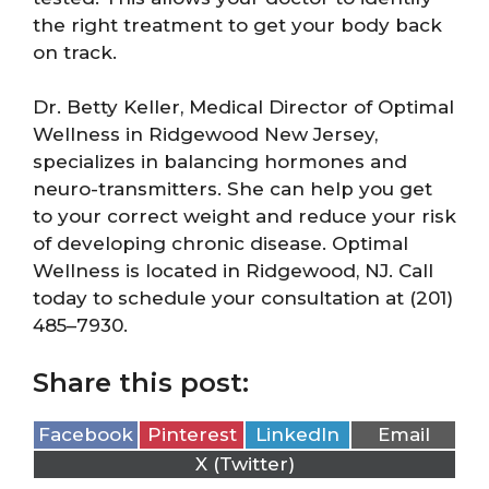
the right treatment to get your body back
on track.
Dr. Betty Keller, Medical Director of Optimal
Wellness in Ridgewood New Jersey,
specializes in balancing hormones and
neuro-transmitters. She can help you get
to your correct weight and reduce your risk
of developing chronic disease. Optimal
Wellness is located in Ridgewood, NJ. Call
today to schedule your consultation at (201)
485–7930.
Share this post:
Facebook
Pinterest
LinkedIn
Email
X (Twitter)