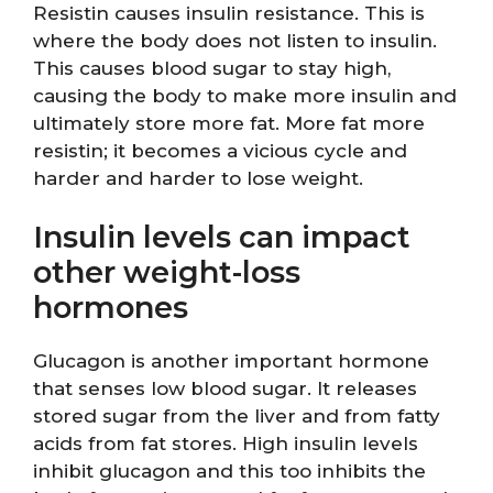
Resistin causes insulin resistance. This is
where the body does not listen to insulin.
This causes blood sugar to stay high,
causing the body to make more insulin and
ultimately store more fat. More fat more
resistin; it becomes a vicious cycle and
harder and harder to lose weight.
Insulin levels can impact
other weight-loss
hormones
Glucagon is another important hormone
that senses low blood sugar. It releases
stored sugar from the liver and from fatty
acids from fat stores. High insulin levels
inhibit glucagon and this too inhibits the