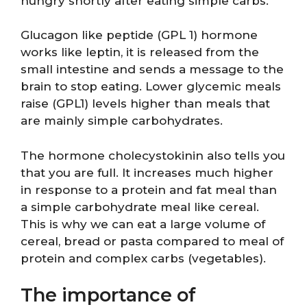
hungry shortly after eating simple carbs.
Glucagon like peptide (GPL 1) hormone
works like leptin, it is released from the
small intestine and sends a message to the
brain to stop eating. Lower glycemic meals
raise (GPL1) levels higher than meals that
are mainly simple carbohydrates.
The hormone cholecystokinin also tells you
that you are full. It increases much higher
in response to a protein and fat meal than
a simple carbohydrate meal like cereal.
This is why we can eat a large volume of
cereal, bread or pasta compared to meal of
protein and complex carbs (vegetables).
The importance of