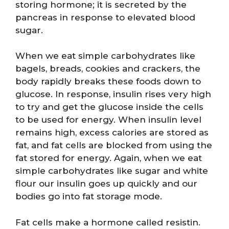
storing hormone; it is secreted by the
pancreas in response to elevated blood
sugar.
When we eat simple carbohydrates like
bagels, breads, cookies and crackers, the
body rapidly breaks these foods down to
glucose. In response, insulin rises very high
to try and get the glucose inside the cells
to be used for energy. When insulin level
remains high, excess calories are stored as
fat, and fat cells are blocked from using the
fat stored for energy. Again, when we eat
simple carbohydrates like sugar and white
flour our insulin goes up quickly and our
bodies go into fat storage mode.
Fat cells make a hormone called resistin.