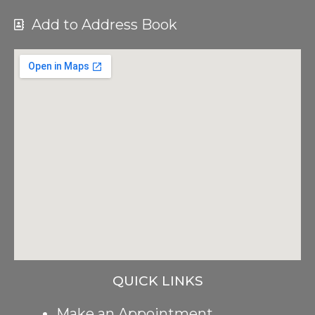
Add to Address Book
QUICK LINKS
Make an Appointment