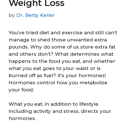
Weight Loss
by
Dr. Betty Keller
You’ve tried diet and exercise and still can’t
manage to shed those unwanted extra
pounds. Why do some of us store extra fat
and others don’t? What determines what
happens to the food you eat, and whether
what you eat goes to your waist or is
burned off as fuel? It’s your hormones!
Hormones control how you metabolize
your food.
What you eat, in addition to lifestyle
including activity and stress, directs your
hormones.