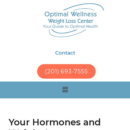
Contact
(201) 693-7555
Your Hormones and