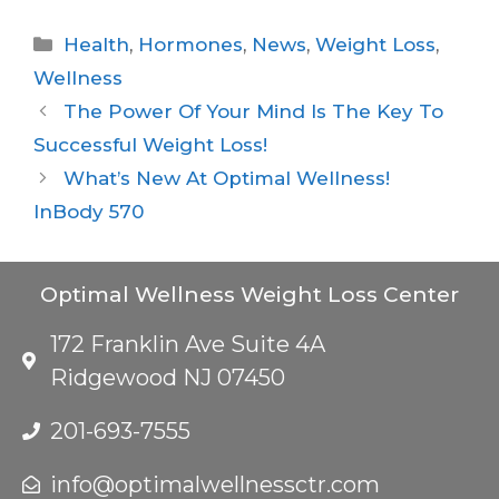
Health
,
Hormones
,
News
,
Weight Loss
,
Wellness
The Power Of Your Mind Is The Key To
Successful Weight Loss!
What’s New At Optimal Wellness!
InBody 570
Optimal Wellness Weight Loss Center
172 Franklin Ave Suite 4A
Ridgewood NJ 07450
201-693-7555
info@optimalwellnessctr.com