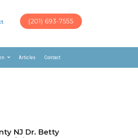
(201) 693-7555
ct
on
Articles
Contact
ty NJ Dr. Betty