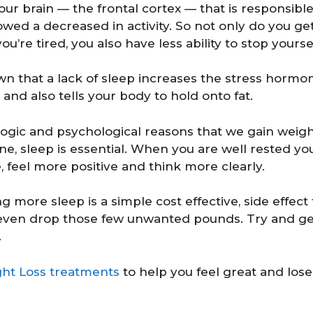
your brain — the frontal cortex — that is responsibl
wed a decreased in activity. So not only do you ge
u’re tired, you also have less ability to stop yours
n that a lack of sleep increases the stress hormone
 and also tells your body to hold onto fat.
ogic and psychological reasons that we gain weig
ne, sleep is essential. When you are well rested y
, feel more positive and think more clearly.
 more sleep is a simple cost effective, side effect
 even drop those few unwanted pounds. Try and 
.
ht Loss treatments
to help you feel great and lose