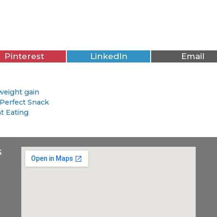
Pinterest
LinkedIn
Email
weight gain
Perfect Snack
t Eating
s