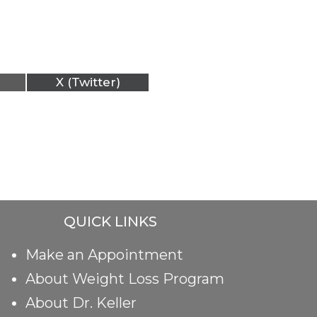
X (Twitter)
QUICK LINKS
Make an Appointment
About Weight Loss Program
About Dr. Keller