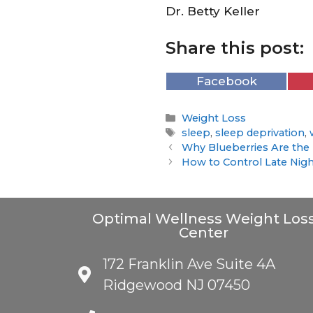
Dr. Betty Keller
Share this post:
Facebook
Weight Loss
sleep
,
sleep deprivation
,
Why Blueberries Are the 
How to Control Late Nigh
Optimal Wellness Weight Los
Center
172 Franklin Ave Suite 4A
Ridgewood NJ 07450