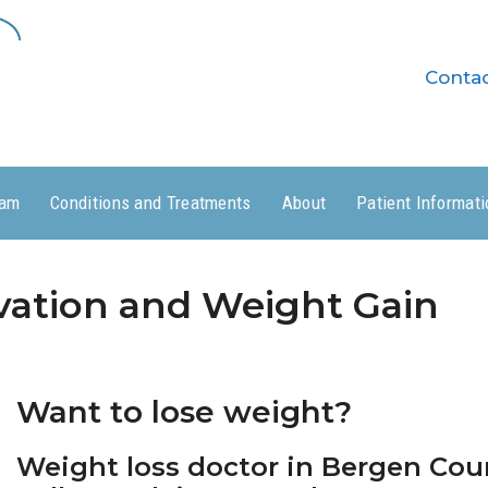
Conta
ram
Conditions and Treatments
About
Patient Informati
vation and Weight Gain
Want to lose weight?
Weight loss doctor in Bergen Coun