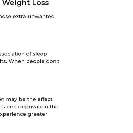
s Weight Loss
 those extra-unwanted
sociation of sleep
ults. When people don’t
on may be the effect
f sleep deprivation the
experience greater