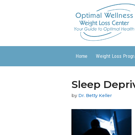
Home
Weight Loss Prog
Sleep Depri
by
Dr. Betty Keller