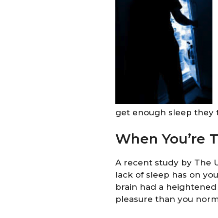
get enough sleep they 
When You’re Ti
A recent study by The U
lack of sleep has on you
brain had a heightened
pleasure than you norma