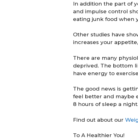
In addition the part of 
and impulse control sho
eating junk food when yo
Other studies have show
increases your appetite,
There are many physiol
deprived. The bottom li
have energy to exercise
The good news is getting
feel better and maybe
8 hours of sleep a night
Find out about our
Weig
To A Healthier You!