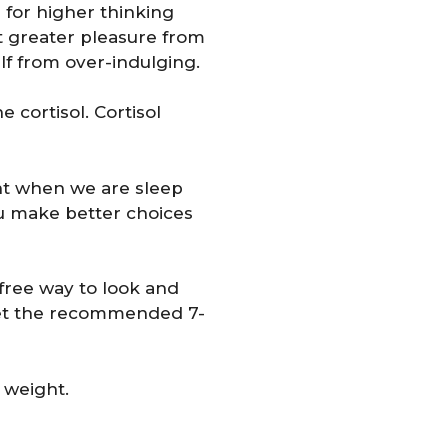
e for higher thinking
t greater pleasure from
elf from over-indulging.
 cortisol. Cortisol
ht when we are sleep
ou make better choices
 free way to look and
get the recommended 7-
 weight.