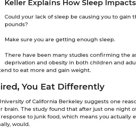
Keller Explains How Sleep Impact
Could your lack of sleep be causing you to gain
pounds?
Make sure you are getting enough sleep.
There have been many studies confirming the as
deprivation and obesity in both children and ad
tend to eat more and gain weight.
red, You Eat Differently
niversity of California Berkeley suggests one reas
r brain. The study found that after just one night o
 response to junk food, which means you actually 
lly, would.