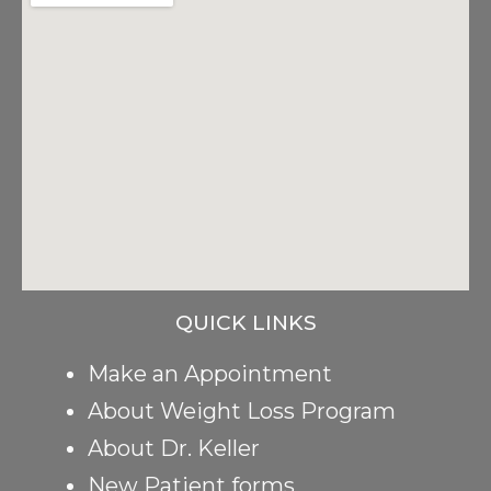
QUICK LINKS
Make an Appointment
About Weight Loss Program
About Dr. Keller
New Patient forms