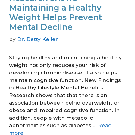
Maintaining a Healthy
Weight Helps Prevent
Mental Decline
by
Dr. Betty Keller
Staying healthy and maintaining a healthy
weight not only reduces your risk of
developing chronic disease. It also helps
maintain cognitive function. New Findings
in Healthy Lifestyle Mental Benefits
Research shows that that there is an
association between being overweight or
obese and impaired cognitive function. In
addition, people with metabolic
abnormalities such as diabetes …
Read
more