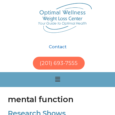
Contact
(201) 693-7555
mental function
Research Shows