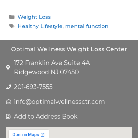
Weight Loss
Healthy Lifestyle
,
mental function
Optimal Wellness Weight Loss Center
172 Franklin Ave Suite 4A
Ridgewood NJ 07450
201-693-7555
info@optimalwellnessctr.com
Add to Address Book