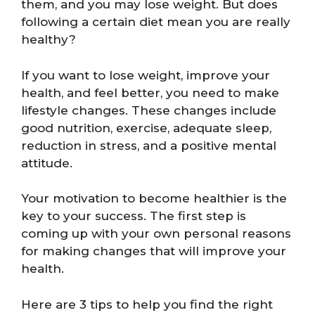
them, and you may lose weight. But does
following a certain diet mean you are really
healthy?
If you want to lose weight, improve your
health, and feel better, you need to make
lifestyle changes. These changes include
good nutrition, exercise, adequate sleep,
reduction in stress, and a positive mental
attitude.
Your motivation to become healthier is the
key to your success. The first step is
coming up with your own personal reasons
for making changes that will improve your
health.
Here are 3 tips to help you find the right