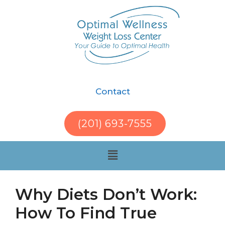
Contact
(201) 693-7555
Why Diets Don’t Work:
How To Find True