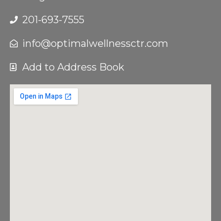
201-693-7555
info@optimalwellnessctr.com
Add to Address Book