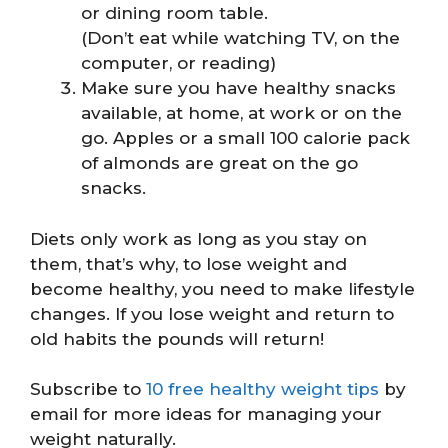
or dining room table.
(Don’t eat while watching TV, on the
computer, or reading)
Make sure you have healthy snacks
available, at home, at work or on the
go. Apples or a small 100 calorie pack
of almonds are great on the go
snacks.
Diets only work as long as you stay on
them, that’s why, to lose weight and
become healthy, you need to make lifestyle
changes. If you lose weight and return to
old habits the pounds will return!
Subscribe to
10 free healthy weight tips
by
email for more ideas for managing your
weight naturally.