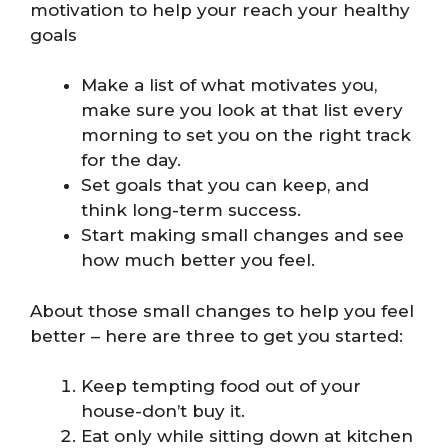
motivation to help your reach your healthy
goals
Make a list of what motivates you,
make sure you look at that list every
morning to set you on the right track
for the day.
Set goals that you can keep, and
think long-term success.
Start making small changes and see
how much better you feel.
About those small changes to help you feel
better – here are three to get you started:
Keep tempting food out of your
house-don’t buy it.
Eat only while sitting down at kitchen