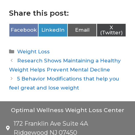
Share this post:
X
Facebook
LinkedIn
Email
(Twitter)
Weight Loss
Research Shows Maintaining a Healthy
Weight Helps Prevent Mental Decline
5 Behavior Modifications that help you
feel great and lose weight
Optimal Wellness Weight Loss Center
172 Franklin Ave Suite 4A
Ridgewood NJ 07450