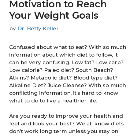
Motivation to Reach
Your Weight Goals
by
Dr. Betty Keller
Confused about what to eat? With so much
information about which diet to follow, it
can be very confusing. Low fat? Low carb?
Low calorie? Paleo diet? South Beach?
Atkins? Metabolic diet? Blood type diet?
Alkaline Diet? Juice Cleanse? With so much
conflicting information, it’s hard to know
what to do to live a healthier life.
Are you ready to improve your health and
feel and look your best? We all know diets
don’t work long term unless you stay on