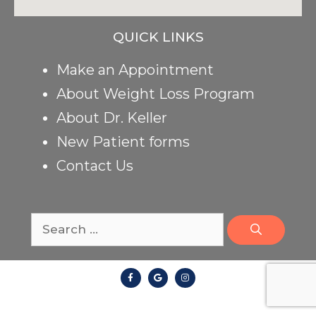
QUICK LINKS
Make an Appointment
About Weight Loss Program
About Dr. Keller
New Patient forms
Contact Us