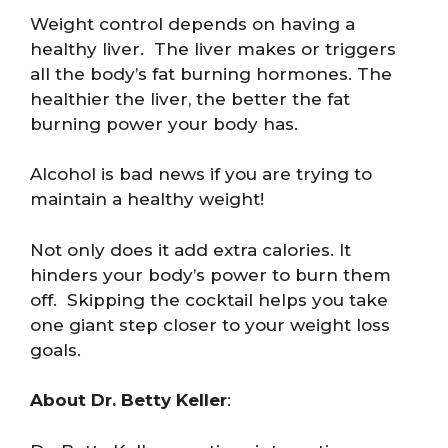
Weight control depends on having a
healthy liver. The liver makes or triggers
all the body’s fat burning hormones. The
healthier the liver, the better the fat
burning power your body has.
Alcohol is bad news if you are trying to
maintain a healthy weight!
Not only does it add extra calories. It
hinders your body’s power to burn them
off. Skipping the cocktail helps you take
one giant step closer to your weight loss
goals.
About Dr. Betty Keller
: