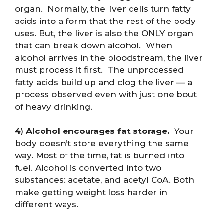
organ. Normally, the liver cells turn fatty
acids into a form that the rest of the body
uses. But, the liver is also the ONLY organ
that can break down alcohol. When
alcohol arrives in the bloodstream, the liver
must process it first. The unprocessed
fatty acids build up and clog the liver — a
process observed even with just one bout
of heavy drinking.
4) Alcohol encourages fat storage.
Your
body doesn’t store everything the same
way. Most of the time, fat is burned into
fuel. Alcohol is converted into two
substances: acetate, and acetyl CoA. Both
make getting weight loss harder in
different ways.