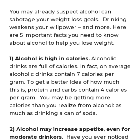
You may already suspect alcohol can
sabotage your weight loss goals. Drinking
weakens your willpower – and more. Here
are 5 important facts you need to know
about alcohol to help you lose weight.
1) Alcohol is high in calories.
Alcoholic
drinks are full of calories. In fact, on average
alcoholic drinks contain 7 calories per
gram. To get a better idea of how much
this is, protein and carbs contain 4 calories
per gram. You may be getting more
calories than you realize from alcohol: as
much as drinking a can of soda.
2) Alcohol may increase appetite, even for
moderate drinkers.
Have you ever noticed