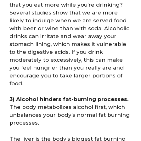
that you eat more while you’re drinking?
Several studies show that we are more
likely to indulge when we are served food
with beer or wine than with soda. Alcoholic
drinks can irritate and wear away your
stomach lining, which makes it vulnerable
to the digestive acids. If you drink
moderately to excessively, this can make
you feel hungrier than you really are and
encourage you to take larger portions of
food.
3) Alcohol hinders fat-burning processes.
The body metabolizes alcohol first, which
unbalances your body’s normal fat burning
processes.
The liver is the body’s biggest fat burning