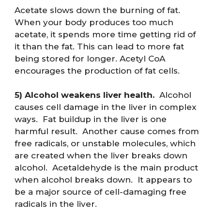
Acetate slows down the burning of fat.
When your body produces too much
acetate, it spends more time getting rid of
it than the fat. This can lead to more fat
being stored for longer. Acetyl CoA
encourages the production of fat cells.
5) Alcohol weakens liver health.
Alcohol
causes cell damage in the liver in complex
ways. Fat buildup in the liver is one
harmful result. Another cause comes from
free radicals, or unstable molecules, which
are created when the liver breaks down
alcohol. Acetaldehyde is the main product
when alcohol breaks down. It appears to
be a major source of cell-damaging free
radicals in the liver.