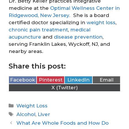
Dr. Betty Keller practices integrative
medicine at the
Optimal Wellness Center in
Ridgewood, New Jersey.
She is a board
certified doctor specializing in
weight loss
,
chronic pain treatment
,
medical
acupuncture
and
disease prevention
,
serving Franklin Lakes, Wyckoff, NJ, and
nearby areas.
Share this post:
Facebook
Pinterest
LinkedIn
Email
X (Twitter)
Weight Loss
Alcohol
,
Liver
What Are Whole Foods and How Do