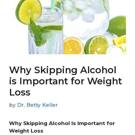
Why Skipping Alcohol
is Important for Weight
Loss
by
Dr. Betty Keller
Why Skipping Alcohol Is Important for
Weight Loss