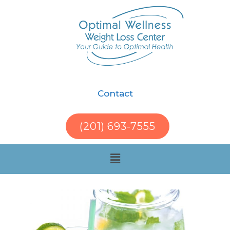
Contact
(201) 693-7555