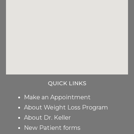
QUICK LINKS
Make an Appointment
About Weight Loss Program
About Dr. Keller
New Patient forms