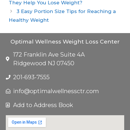
They Help You Lose Weight?
3 Easy Portion Size Tips for Reaching a
Healthy Weight
Optimal Wellness Weight Loss Center
172 Franklin Ave Suite 4A
Ridgewood NJ 07450
201-693-7555
info@optimalwellnessctr.com
Add to Address Book